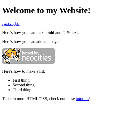
Welcome to my Website!
نقل عفش
Here's how you can make
bold
and
italic
text.
Here's how you can add an image:
Here's how to make a list:
First thing
Second thing
Third thing
To learn more HTML/CSS, check out these
tutorials
!